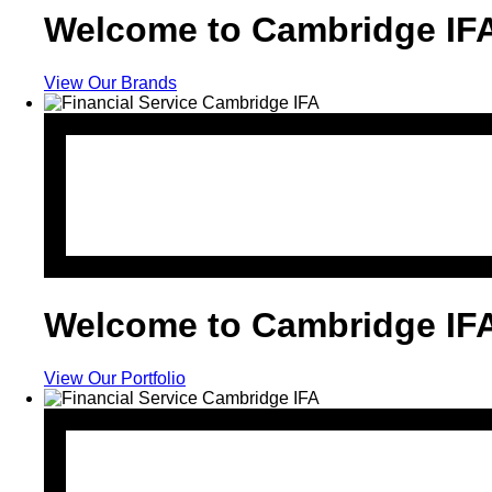
Welcome to Cambridge IF
View Our Brands
Welcome to Cambridge IF
View Our Portfolio