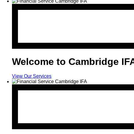
Welcome to Cambridge IF
View Our Services