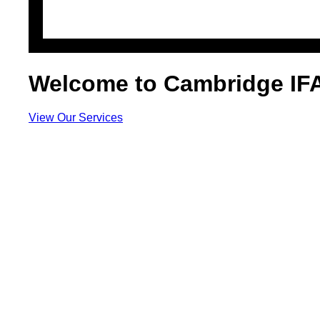
Welcome to Cambridge IF
View Our Services