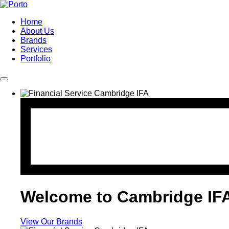
Home
About Us
Brands
Services
Portfolio
Welcome to Cambridge IF
View Our Brands